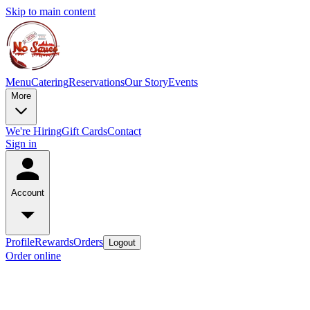
Skip to main content
Menu
Catering
Reservations
Our Story
Events
More
We're Hiring
Gift Cards
Contact
Sign in
Account
Profile
Rewards
Orders
Logout
Order online