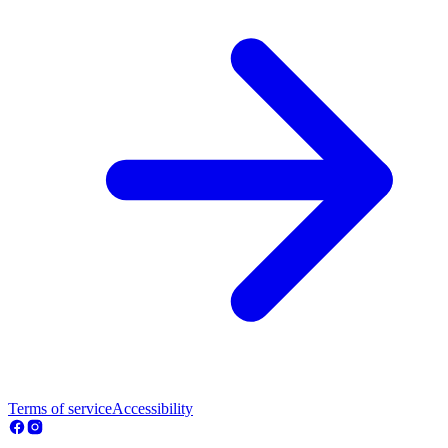
Terms of service
Accessibility