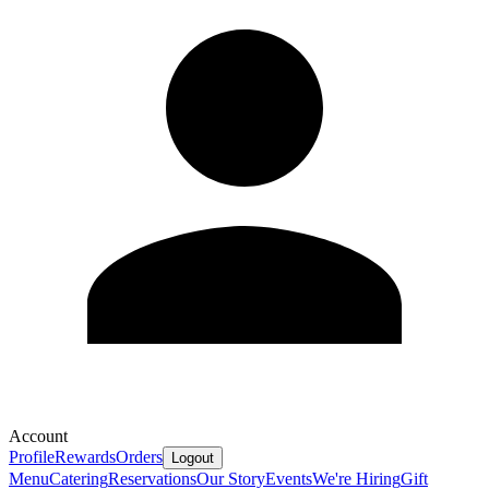
Account
Profile
Rewards
Orders
Logout
Menu
Catering
Reservations
Our Story
Events
We're Hiring
Gift