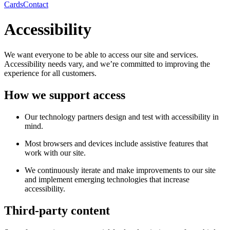
Cards
Contact
Accessibility
We want everyone to be able to access our site and services.
Accessibility needs vary, and we’re committed to improving the
experience for all customers.
How we support access
Our technology partners design and test with accessibility in
mind.
Most browsers and devices include assistive features that
work with our site.
We continuously iterate and make improvements to our site
and implement emerging technologies that increase
accessibility.
Third-party content