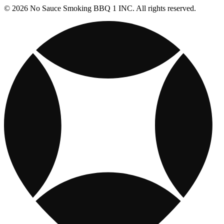
© 2026 No Sauce Smoking BBQ 1 INC. All rights reserved.