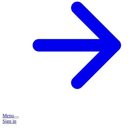
Menu
Sign in