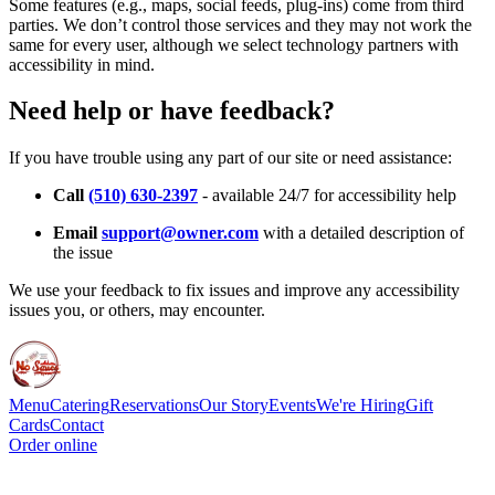
Some features (e.g., maps, social feeds, plug-ins) come from third
parties. We don’t control those services and they may not work the
same for every user, although we select technology partners with
accessibility in mind.
Need help or have feedback?
If you have trouble using any part of our site or need assistance:
Call
(510) 630-2397
- available 24/7 for accessibility help
Email
support@owner.com
with a detailed description of
the issue
We use your feedback to fix issues and improve any accessibility
issues you, or others, may encounter.
Menu
Catering
Reservations
Our Story
Events
We're Hiring
Gift
Cards
Contact
Order online