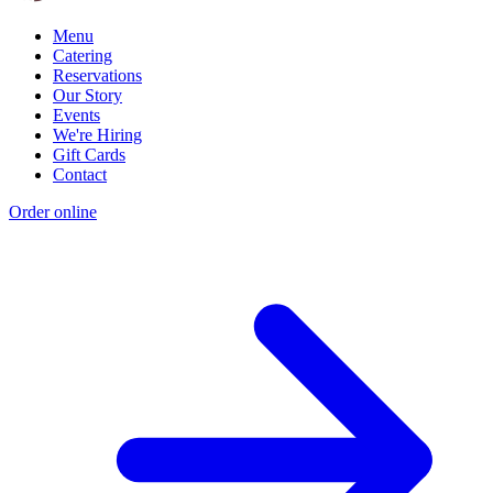
Menu
Catering
Reservations
Our Story
Events
We're Hiring
Gift Cards
Contact
Order online