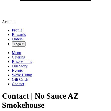
Account
Profile
Rewards
Orders
Logout
Menu
Catering
Reservations
Our Story
Events
We're Hiring
Gift Cards
Contact
Contact | No Sauce AZ
Smokehouse