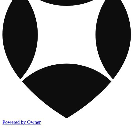
Powered by Owner