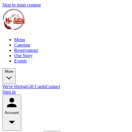
Skip to main content
Menu
Catering
Reservations
Our Story
Events
More
We're Hiring
Gift Cards
Contact
Sign in
Account