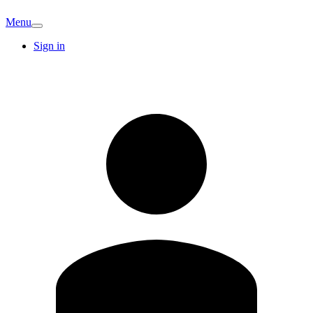
Menu
Sign in