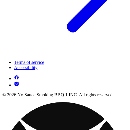
Terms of service
Accessibility
© 2026 No Sauce Smoking BBQ 1 INC. All rights reserved.