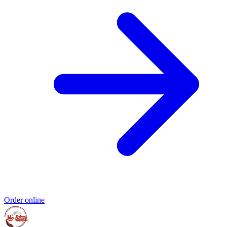
Order online