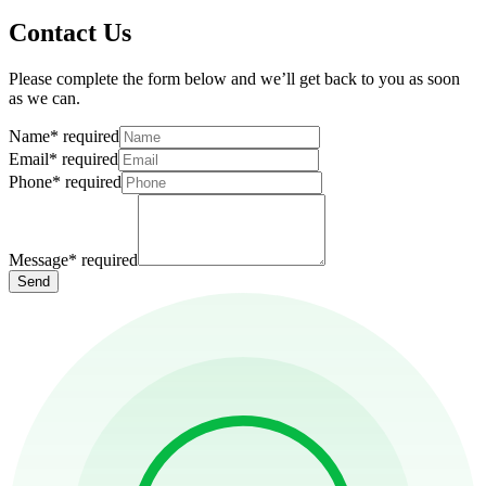
Contact Us
Please complete the form below and we’ll get back to you as soon
as we can.
Name
*
required
Email
*
required
Phone
*
required
Message
*
required
Send