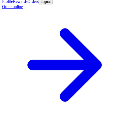
Profile
Rewards
Orders
Logout
Order online