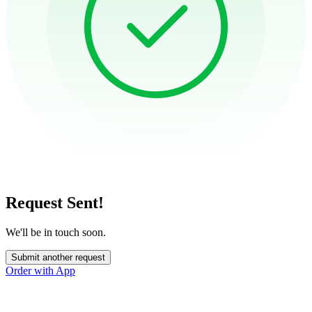
Request Sent!
We'll be in touch soon.
Submit another request
Order with App