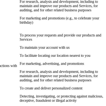
For research, analysis and development, including to
maintain and improve our products and Services, for
auditing, and for other related business purposes
For marketing and promotions (e.g., to celebrate your
birthday)
To process your requests and provide our products and
Services
To maintain your account with us
To facilitate locating our location nearest to you
For marketing, advertising, and promotions
actions with
For research, analysis and development, including to
maintain and improve our products and Services, for
auditing, and for other related business purposes
To create and deliver personalized content
Detecting, investigating, or protecting against malicious,
deceptive, fraudulent or illegal activity