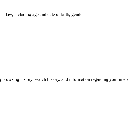
nia law, including age and date of birth, gender
g browsing history, search history, and information regarding your inter