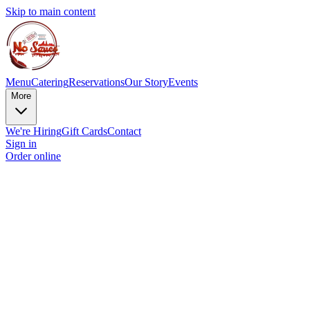
Skip to main content
Menu
Catering
Reservations
Our Story
Events
More
We're Hiring
Gift Cards
Contact
Sign in
Order online