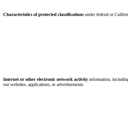
Characteristics of protected classifications
under federal or Califor
Internet or other electronic network activity
information, includin
our websites, applications, or advertisements