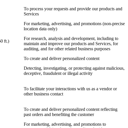
To process your requests and provide our products and
Services
For marketing, advertising, and promotions (non-precise
location data only)
For research, analysis and development, including to
0 ft.)
maintain and improve our products and Services, for
auditing, and for other related business purposes
To create and deliver personalized content
Detecting, investigating, or protecting against malicious,
deceptive, fraudulent or illegal activity
To facilitate your interactions with us as a vendor or
other business contact
To create and deliver personalized content reflecting
past orders and benefiting the customer
For marketing, advertising, and promotions to