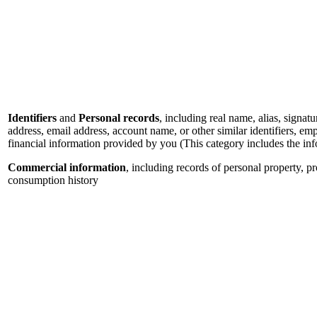
Identifiers
and
Personal records
, including real name, alias, signatu
address, email address, account name, or other similar identifiers, e
financial information provided by you (This category includes the in
Commercial information
, including records of personal property, p
consumption history