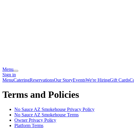
Menu
Sign in
Menu
Catering
Reservations
Our Story
Events
We're Hiring
Gift Cards
Co
Terms and Policies
No Sauce AZ Smokehouse
Privacy Policy
No Sauce AZ Smokehouse
Terms
Owner Privacy Policy
Platform Terms