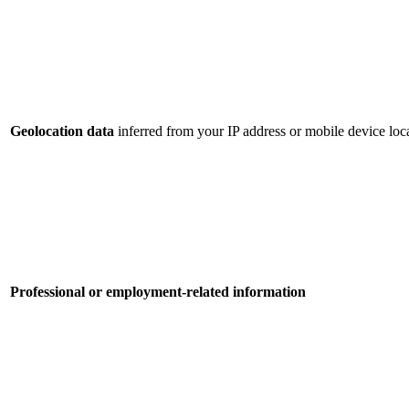
Geolocation data
inferred from your IP address or mobile device loca
Professional or employment-related information