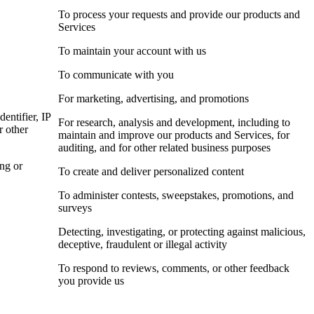
To process your requests and provide our products and
Services
To maintain your account with us
To communicate with you
For marketing, advertising, and promotions
dentifier, IP
For research, analysis and development, including to
r other
maintain and improve our products and Services, for
auditing, and for other related business purposes
ing or
To create and deliver personalized content
To administer contests, sweepstakes, promotions, and
surveys
Detecting, investigating, or protecting against malicious,
deceptive, fraudulent or illegal activity
To respond to reviews, comments, or other feedback
you provide us