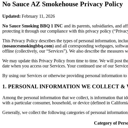
No Sauce AZ Smokehouse
Privacy Policy
Updated:
February 11, 2026
No Sauce Smoking BBQ 1 INC
and its parents, subsidiaries, and a
protecting it through our compliance with this privacy policy (“Privac
This Privacy Policy describes the types of personal information, inc
(
nosaucesmokingbbq.com
) and all corresponding webpages, software 
offline (collectively, our “Services”). We also describe the measures 
We may update this Privacy Policy from time to time. We will post the
date when you access our Services. Your continued use of our Services
By using our Services or otherwise providing personal information to u
1. PERSONAL INFORMATION WE COLLECT &
Among the personal information that we collect, is information that iden
with a particular consumer, household, or device (defined in Californi
Generally, we collect the following categories of personal informatio
Category of Pers