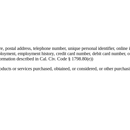
re, postal address, telephone number, unique personal identifier, online i
mployment, employment history, credit card number, debit card number, o
formation described in Cal. Civ. Code § 1798.80(e))
roducts or services purchased, obtained, or considered, or other purchas