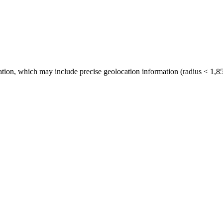
tion, which may include precise geolocation information (radius < 1,85