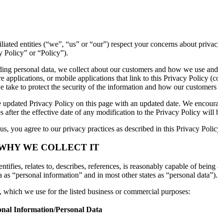
ffiliated entities (“we”, “us” or “our”) respect your concerns about pri
y Policy” or “Policy”).
luding personal data, we collect about our customers and how we use and
applications, or mobile applications that link to this Privacy Policy (co
we take to protect the security of the information and how our customers
 updated Privacy Policy on this page with an updated date. We encourag
 after the effective date of any modification to the Privacy Policy wil
s, you agree to our privacy practices as described in this Privacy Polic
 WHY WE COLLECT IT
tifies, relates to, describes, references, is reasonably capable of being 
a as “personal information” and in most other states as “personal data”).
n, which we use for the listed business or commercial purposes:
onal Information/Personal Data