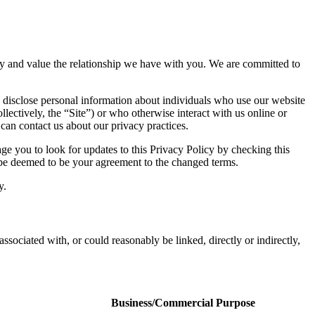
vacy and value the relationship we have with you. We are committed to
 disclose personal information about individuals who use our website
llectively, the “Site”) or who otherwise interact with us online or
 can contact us about our privacy practices.
e you to look for updates to this Privacy Policy by checking this
l be deemed to be your agreement to the changed terms.
y.
associated with, or could reasonably be linked, directly or indirectly,
Business/Commercial Purpose