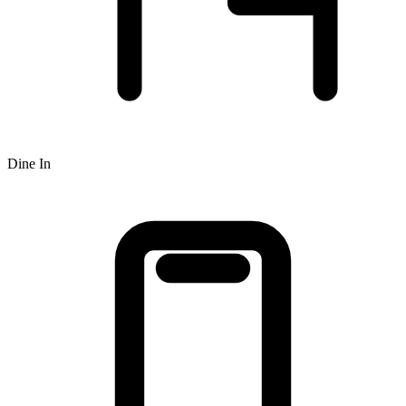
Dine In