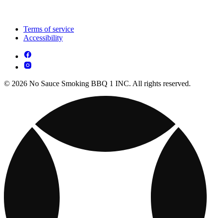
Terms of service
Accessibility
© 2026 No Sauce Smoking BBQ 1 INC. All rights reserved.