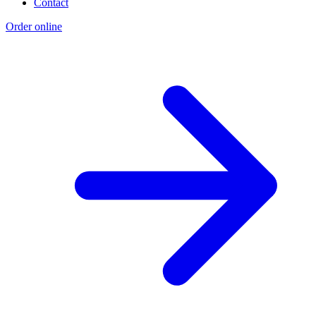
Contact
Order online