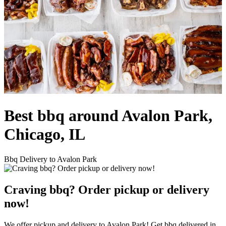
Best bbq around Avalon Park,
Chicago, IL
Bbq Delivery to Avalon Park
Craving bbq? Order pickup or delivery
now!
We offer pickup and delivery to Avalon Park! Get bbq delivered in