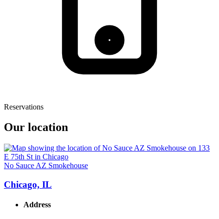
Reservations
Our location
No Sauce AZ Smokehouse
Chicago, IL
Address