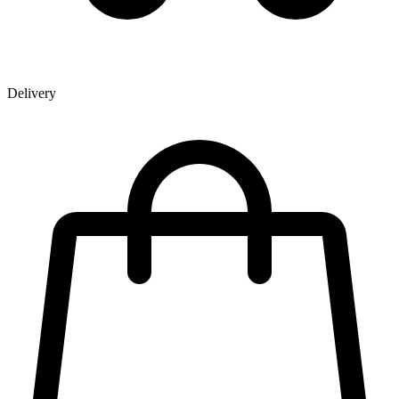
Delivery