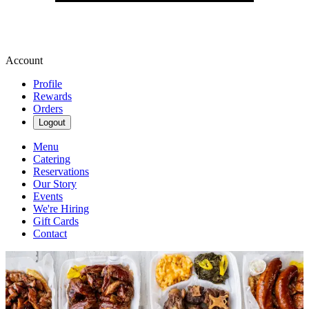
Account
Profile
Rewards
Orders
Logout
Menu
Catering
Reservations
Our Story
Events
We're Hiring
Gift Cards
Contact