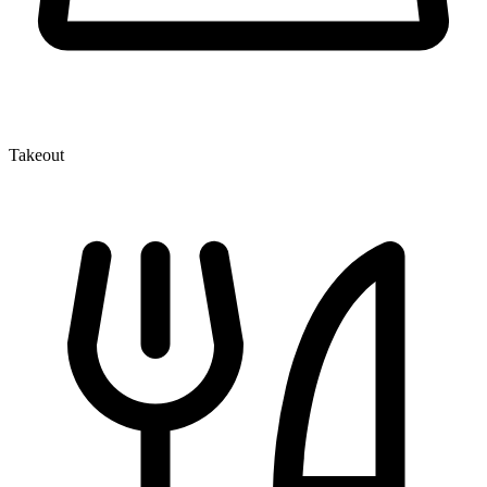
Takeout