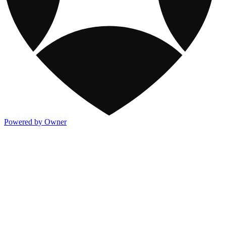
Powered by Owner