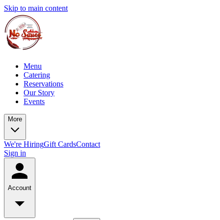
Skip to main content
Menu
Catering
Reservations
Our Story
Events
More
We're Hiring
Gift Cards
Contact
Sign in
Account