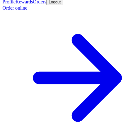
Profile
Rewards
Orders
Logout
Order online