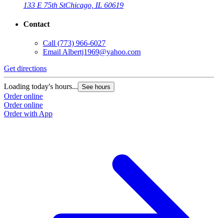
133 E 75th St
Chicago, IL 60619
Contact
Call
(773) 966-6027
Email
Albertj1969@yahoo.com
Get directions
Loading today's hours...
See hours
Order online
Order online
Order with App