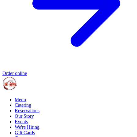
Order online
Menu
Catering
Reservations
Our Story
Events
We're Hiring
Gift Cards