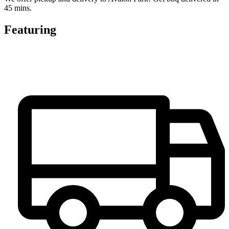
45 mins.
Featuring