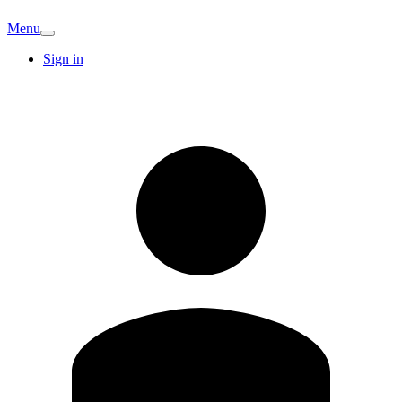
Menu
Sign in