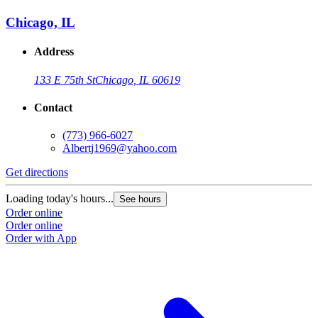
Chicago, IL
Address
133 E 75th St
Chicago, IL 60619
Contact
(773) 966-6027
Albertj1969@yahoo.com
Get directions
Loading today's hours...
See hours
Order online
Order online
Order with App