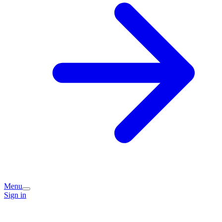
Menu
Sign in