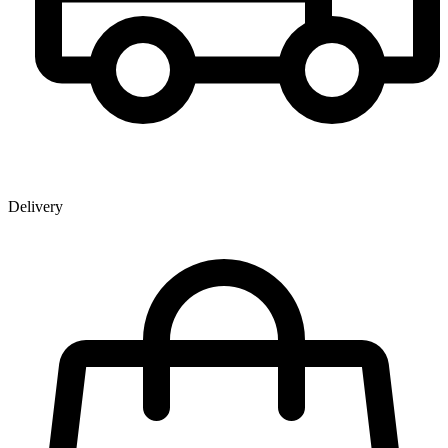
Delivery