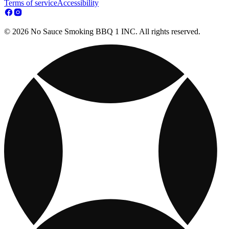
Terms of service
Accessibility
© 2026 No Sauce Smoking BBQ 1 INC. All rights reserved.