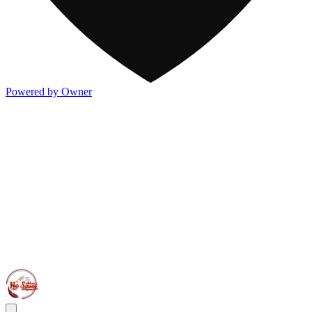
Powered by Owner