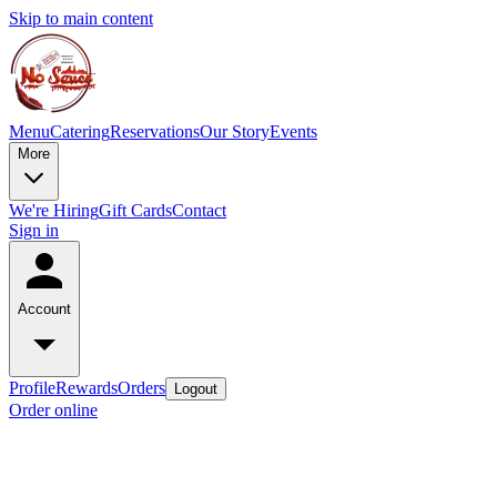
Skip to main content
Menu
Catering
Reservations
Our Story
Events
More
We're Hiring
Gift Cards
Contact
Sign in
Account
Profile
Rewards
Orders
Logout
Order online