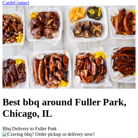
Cards
Contact
Best bbq around Fuller Park,
Chicago, IL
Bbq Delivery to Fuller Park