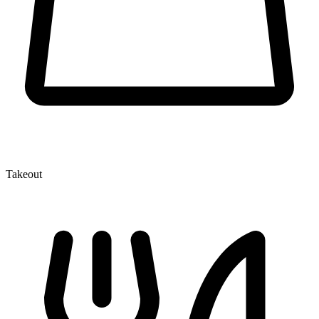
Takeout