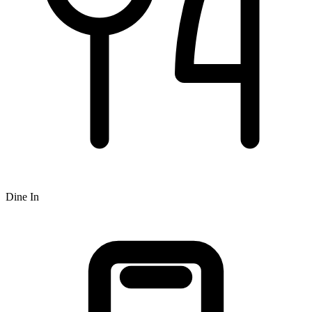
Dine In