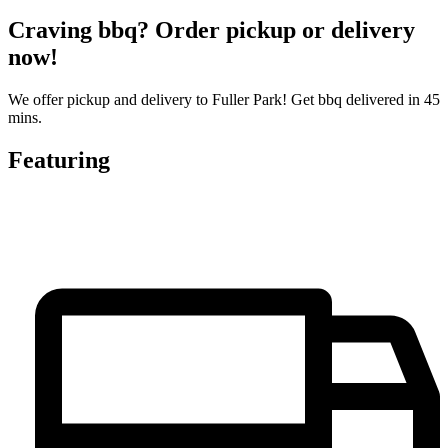
Craving bbq? Order pickup or delivery
now!
We offer pickup and delivery to Fuller Park! Get bbq delivered in 45
mins.
Featuring