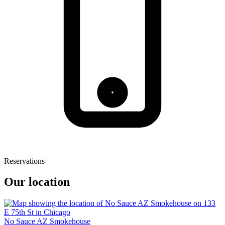
Reservations
Our location
No Sauce AZ Smokehouse