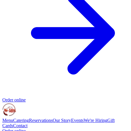
Order online
Menu
Catering
Reservations
Our Story
Events
We're Hiring
Gift
Cards
Contact
Order online