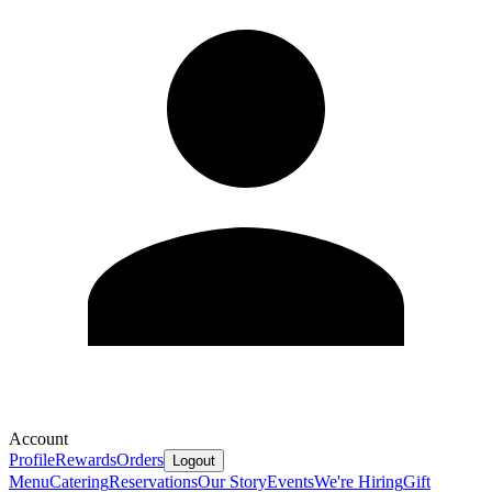
Account
Profile
Rewards
Orders
Logout
Menu
Catering
Reservations
Our Story
Events
We're Hiring
Gift