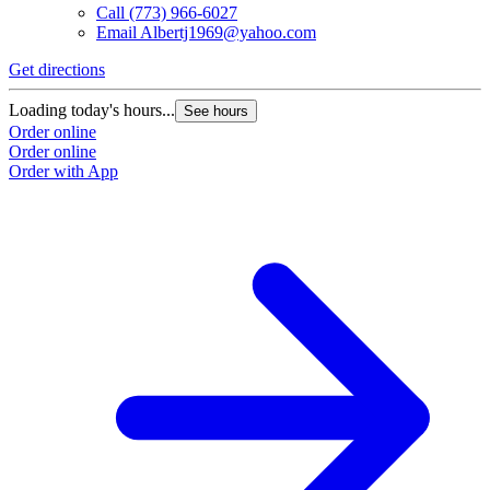
Call
(773) 966-6027
Email
Albertj1969@yahoo.com
Get directions
Loading today's hours...
See hours
Order online
Order online
Order with App