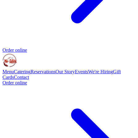
Order online
Menu
Catering
Reservations
Our Story
Events
We're Hiring
Gift
Cards
Contact
Order online