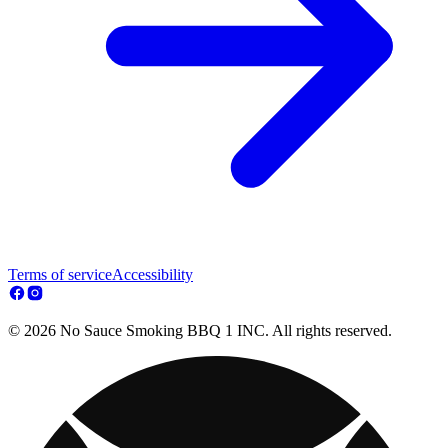
Terms of service
Accessibility
© 2026 No Sauce Smoking BBQ 1 INC. All rights reserved.