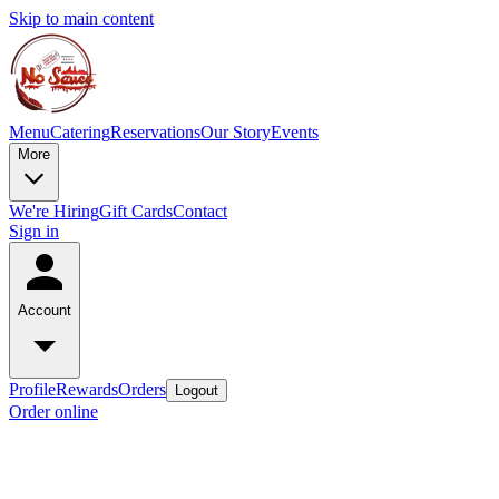
Skip to main content
Menu
Catering
Reservations
Our Story
Events
More
We're Hiring
Gift Cards
Contact
Sign in
Account
Profile
Rewards
Orders
Logout
Order online