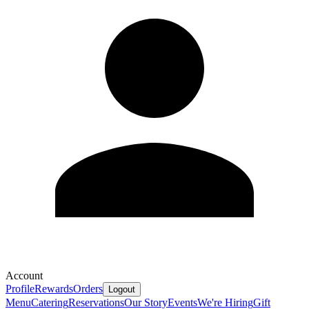
Account
Profile
Rewards
Orders
Logout
Menu
Catering
Reservations
Our Story
Events
We're Hiring
Gift