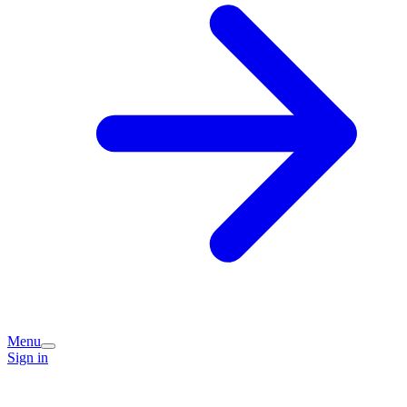
Menu
Sign in