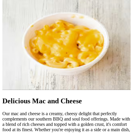
Delicious Mac and Cheese
Our mac and cheese is a creamy, cheesy delight that perfectly
complements our southern BBQ and soul food offerings. Made with
a blend of rich cheeses and topped with a golden crust, it's comfort
food at its finest. Whether you're enjoying it as a side or a main dish,