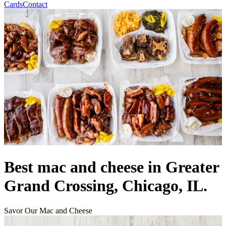
Cards
Contact
Best mac and cheese in Greater
Grand Crossing, Chicago, IL.
Savor Our Mac and Cheese