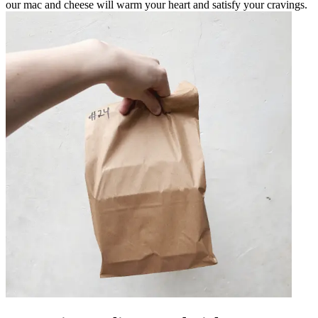
our mac and cheese will warm your heart and satisfy your cravings.