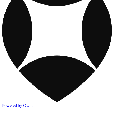
Powered by Owner