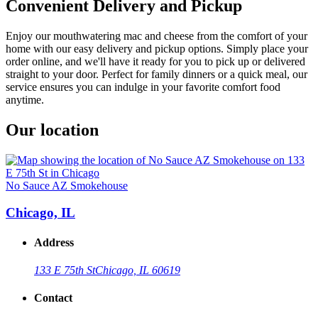
Convenient Delivery and Pickup
Enjoy our mouthwatering mac and cheese from the comfort of your
home with our easy delivery and pickup options. Simply place your
order online, and we'll have it ready for you to pick up or delivered
straight to your door. Perfect for family dinners or a quick meal, our
service ensures you can indulge in your favorite comfort food
anytime.
Our location
No Sauce AZ Smokehouse
Chicago, IL
Address
133 E 75th St
Chicago, IL 60619
Contact