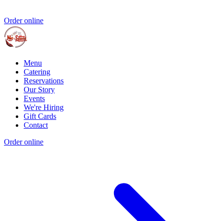
Order online
Menu
Catering
Reservations
Our Story
Events
We're Hiring
Gift Cards
Contact
Order online