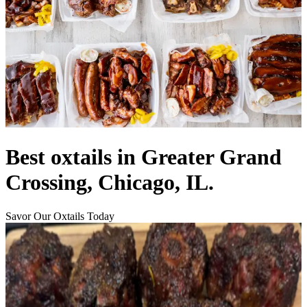
Best oxtails in Greater Grand
Crossing, Chicago, IL.
Savor Our Oxtails Today