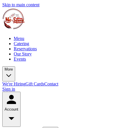
Skip to main content
Menu
Catering
Reservations
Our Story
Events
More
We're Hiring
Gift Cards
Contact
Sign in
Account