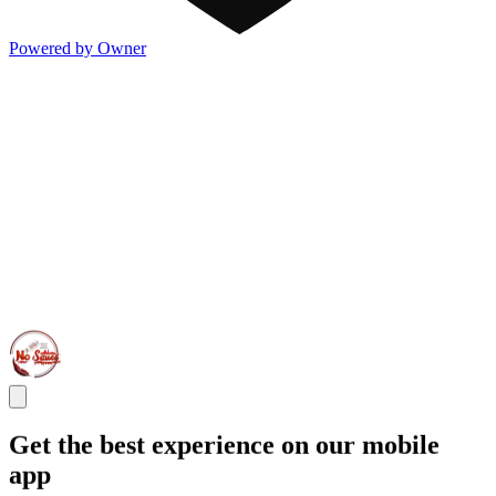
Powered by Owner
Get the best experience on our mobile
app