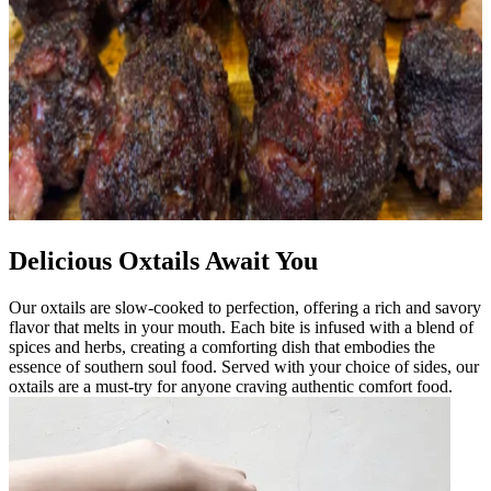
Delicious Oxtails Await You
Our oxtails are slow-cooked to perfection, offering a rich and savory
flavor that melts in your mouth. Each bite is infused with a blend of
spices and herbs, creating a comforting dish that embodies the
essence of southern soul food. Served with your choice of sides, our
oxtails are a must-try for anyone craving authentic comfort food.