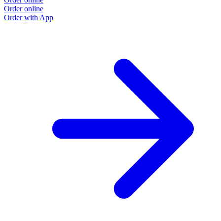
Order online
Order with App