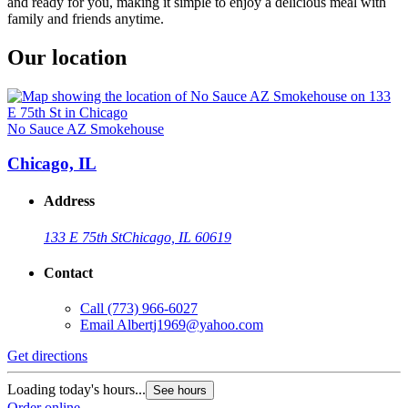
and ready for you, making it simple to enjoy a delicious meal with
family and friends anytime.
Our location
No Sauce AZ Smokehouse
Chicago, IL
Address
133 E 75th St
Chicago, IL 60619
Contact
Call
(773) 966-6027
Email
Albertj1969@yahoo.com
Get directions
Loading today's hours...
See hours
Order online