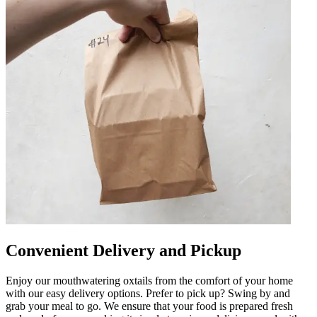
Convenient Delivery and Pickup
Enjoy our mouthwatering oxtails from the comfort of your home
with our easy delivery options. Prefer to pick up? Swing by and
grab your meal to go. We ensure that your food is prepared fresh