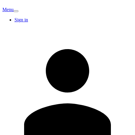
Menu
Sign in