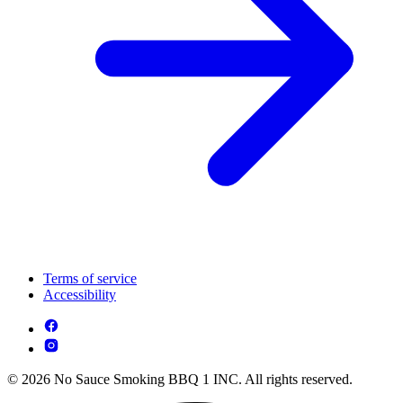
Terms of service
Accessibility
© 2026 No Sauce Smoking BBQ 1 INC. All rights reserved.