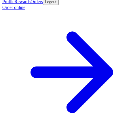
Profile
Rewards
Orders
Logout
Order online