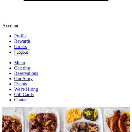
Account
Profile
Rewards
Orders
Logout
Menu
Catering
Reservations
Our Story
Events
We're Hiring
Gift Cards
Contact