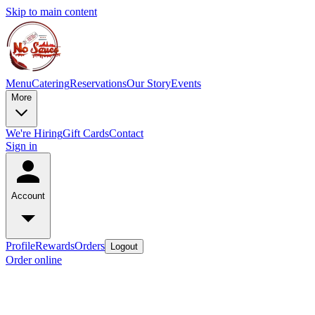
Skip to main content
Menu
Catering
Reservations
Our Story
Events
More
We're Hiring
Gift Cards
Contact
Sign in
Account
Profile
Rewards
Orders
Logout
Order online