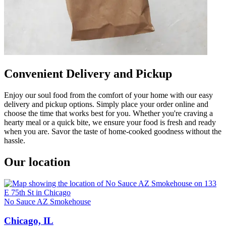
Convenient Delivery and Pickup
Enjoy our soul food from the comfort of your home with our easy
delivery and pickup options. Simply place your order online and
choose the time that works best for you. Whether you're craving a
hearty meal or a quick bite, we ensure your food is fresh and ready
when you are. Savor the taste of home-cooked goodness without the
hassle.
Our location
No Sauce AZ Smokehouse
Chicago, IL