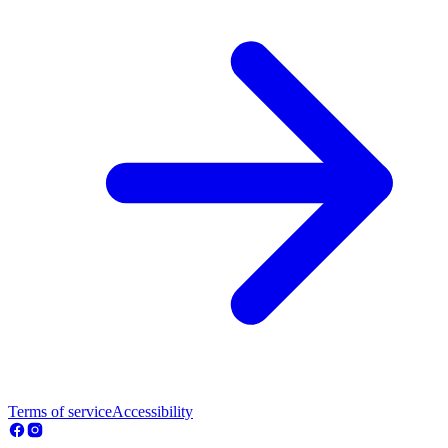
Terms of service
Accessibility