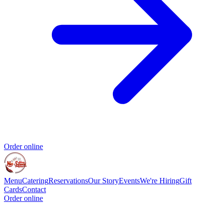
Order online
Menu
Catering
Reservations
Our Story
Events
We're Hiring
Gift
Cards
Contact
Order online