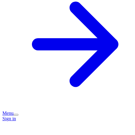
Menu
Sign in