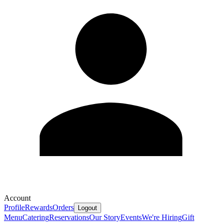
Account
Profile
Rewards
Orders
Logout
Menu
Catering
Reservations
Our Story
Events
We're Hiring
Gift