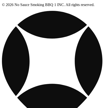
© 2026 No Sauce Smoking BBQ 1 INC. All rights reserved.