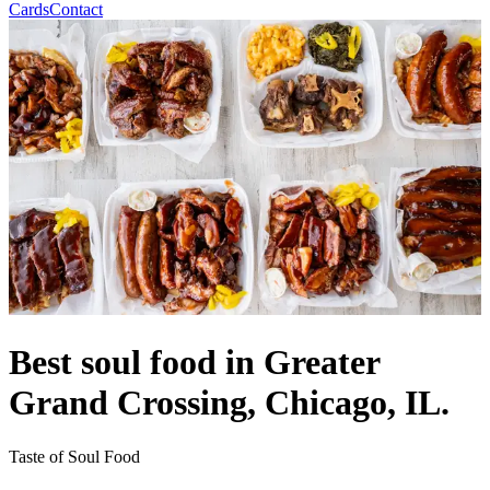
Cards
Contact
Best soul food in Greater
Grand Crossing, Chicago, IL.
Taste of Soul Food