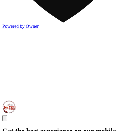
Powered by Owner