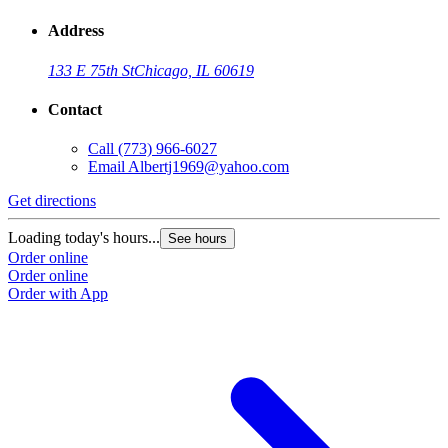
Address
133 E 75th St
Chicago, IL 60619
Contact
Call
(773) 966-6027
Email
Albertj1969@yahoo.com
Get directions
Loading today's hours...
See hours
Order online
Order online
Order with App