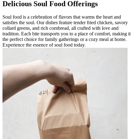
Delicious Soul Food Offerings
Soul food is a celebration of flavors that warms the heart and
satisfies the soul. Our dishes feature tender fried chicken, savory
collard greens, and rich cornbread, all crafted with love and
tradition. Each bite transports you to a place of comfort, making it
the perfect choice for family gatherings or a cozy meal at home.
Experience the essence of soul food today.